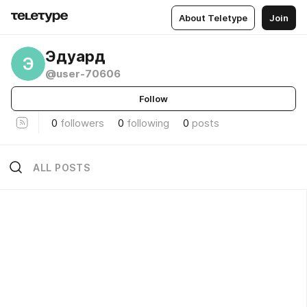
About Teletype
Join
Эдуард
Э
@user-70606
Follow
0
followers
0
following
0
posts
ALL POSTS