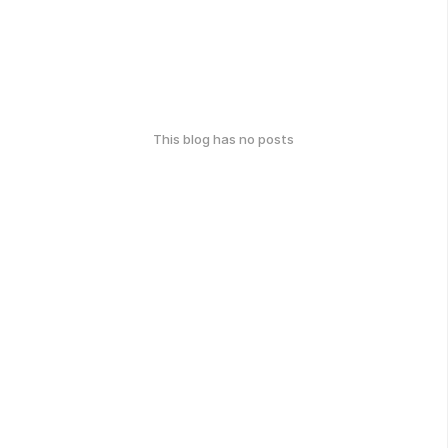
This blog has no posts