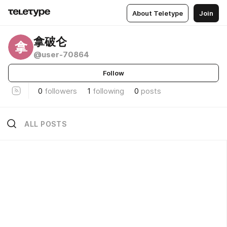
About Teletype
Join
拿破仑
拿
@user-70864
Follow
0
followers
1
following
0
posts
ALL POSTS