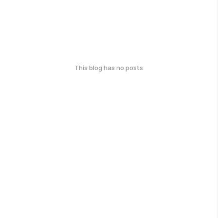
This blog has no posts