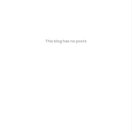
This blog has no posts