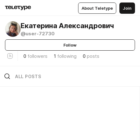
About Teletype
Join
Екатерина Александрович
@user-72730
Follow
0
followers
1
following
0
posts
ALL POSTS