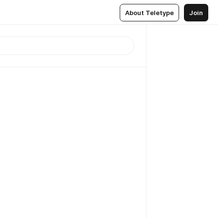
About Teletype
Join