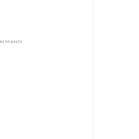
has no posts