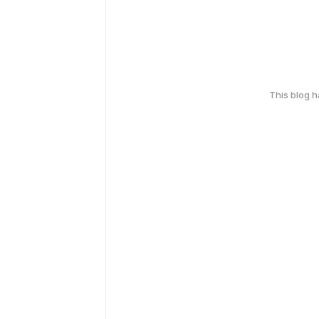
This blog 