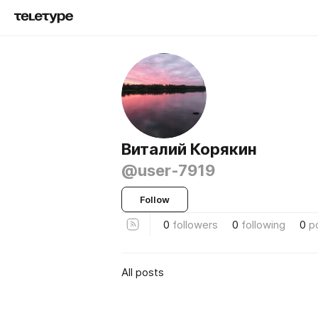
Виталий Корякин
@user-7919
Follow
0
followers
0
following
0
p
All posts