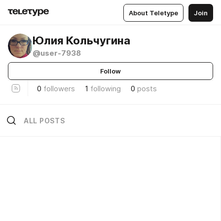
About Teletype
Join
Юлия Кольчугина
@user-7938
Follow
0
followers
1
following
0
posts
ALL POSTS