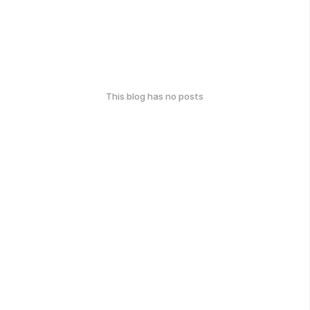
This blog has no posts