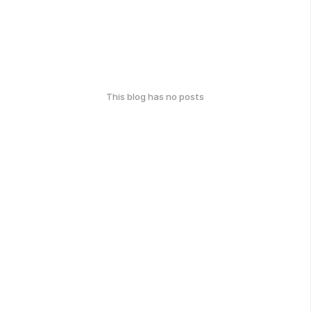
This blog has no posts