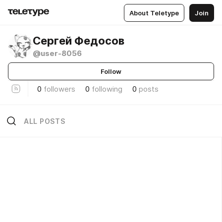
About Teletype
Join
Сергей Федосов
@user-8056
Follow
0
followers
0
following
0
posts
ALL POSTS