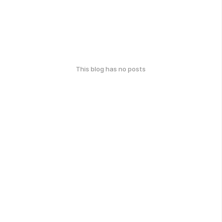
This blog has no posts