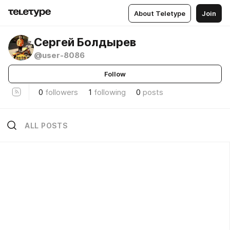
About Teletype
Join
Сергей Болдырев
@user-8086
Follow
0
followers
1
following
0
posts
ALL POSTS