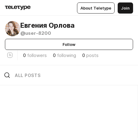
About Teletype
Join
Евгения Орлова
@user-8200
Follow
0
followers
0
following
0
posts
ALL POSTS