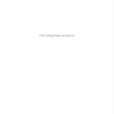
This blog has no posts