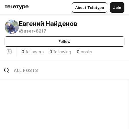
About Teletype
Join
Евгений Найденов
@user-8217
Follow
0
followers
0
following
0
posts
ALL POSTS