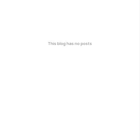
This blog has no posts