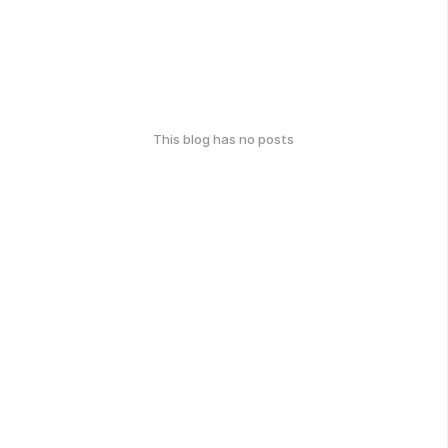
This blog has no posts