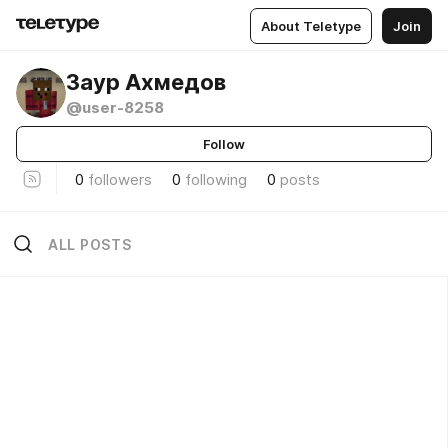
About Teletype
Join
Заур Ахмедов
@user-8258
Follow
0
followers
0
following
0
posts
ALL POSTS