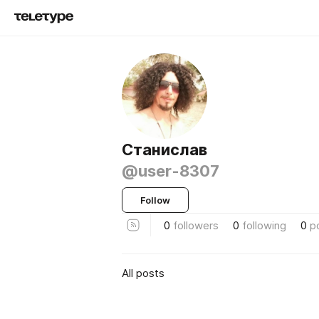
Станислав
@user-8307
Follow
0
followers
0
following
0
p
All posts