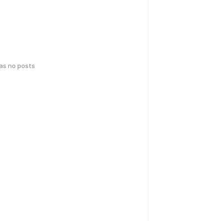
has no posts