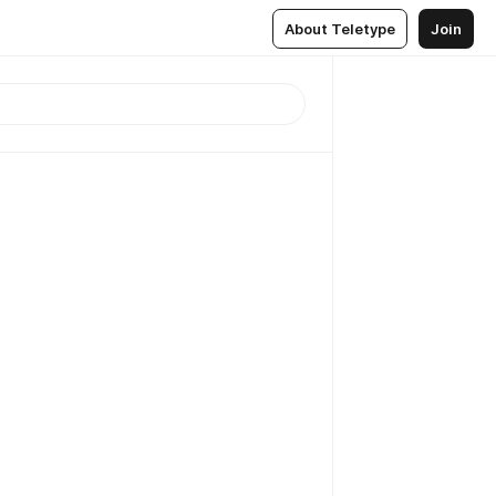
About Teletype
Join