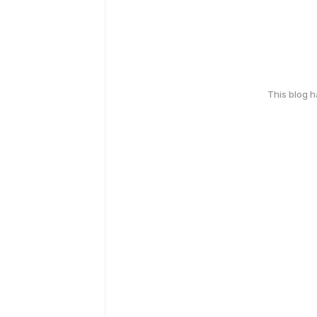
This blog 