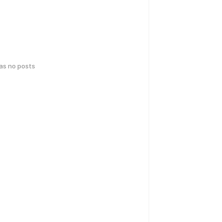
has no posts