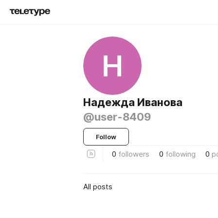
Н
Надежда Иванова
@user-8409
Follow
0
followers
0
following
0
p
All posts