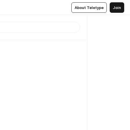
About Teletype
Join