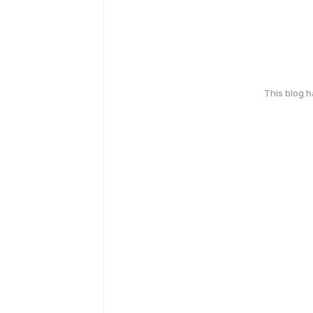
This blog 