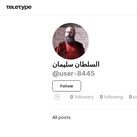
السلطان سليمان
@user-8445
Follow
0
followers
0
following
0
p
All posts