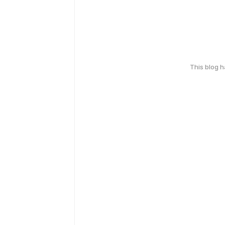
This blog 