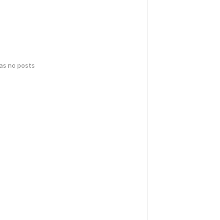
has no posts