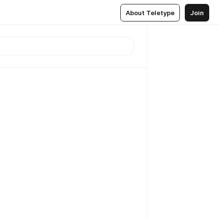
About Teletype
Join