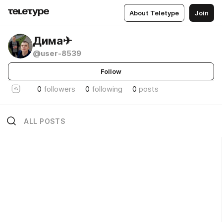
About Teletype
Join
Дима✈
@user-8539
Follow
0
followers
0
following
0
posts
ALL POSTS