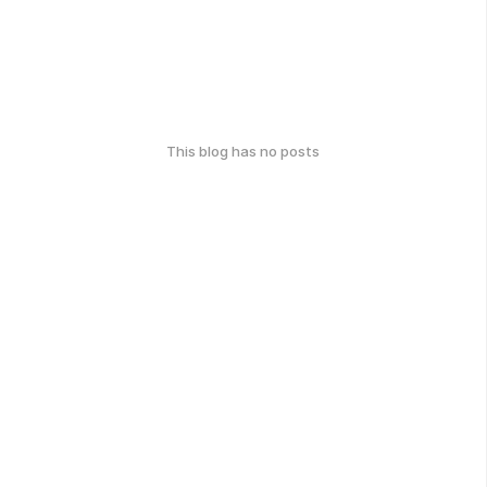
This blog has no posts