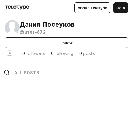
About Teletype
Join
Данил Посеуков
@user-872
Follow
0
followers
0
following
0
posts
ALL POSTS