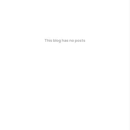
This blog has no posts