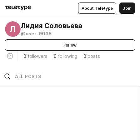
About Teletype
Join
Лидия Соловьева
Л
@user-9035
Follow
0
followers
0
following
0
posts
ALL POSTS