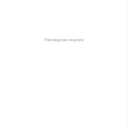
This blog has no posts