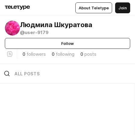
About Teletype
Join
Людмила Шкуратова
@user-9179
Follow
0
followers
0
following
0
posts
ALL POSTS