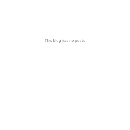
This blog has no posts