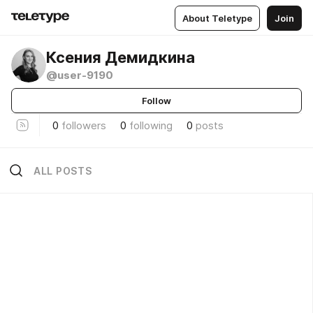
About Teletype
Join
Ксения Демидкина
@user-9190
Follow
0
followers
0
following
0
posts
ALL POSTS