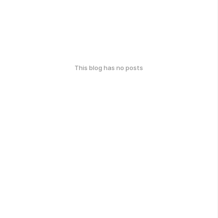
This blog has no posts