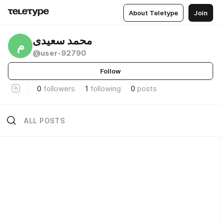
About Teletype
Join
محمد سعیدی
م
@user-92790
Follow
0
followers
1
following
0
posts
ALL POSTS