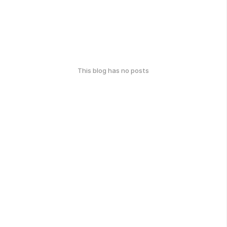
This blog has no posts