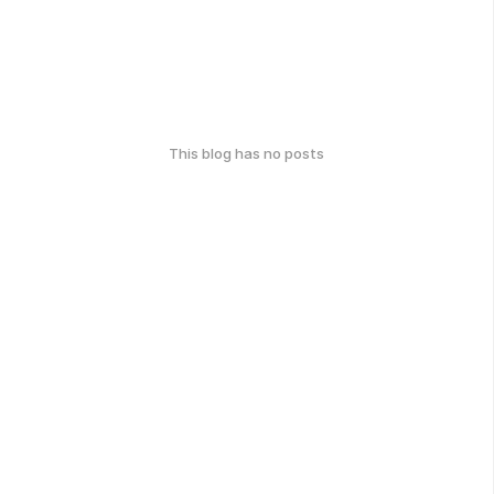
This blog has no posts