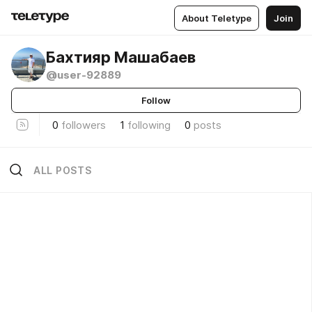
About Teletype
Join
Бахтияр Машабаев
@user-92889
Follow
0
followers
1
following
0
posts
ALL POSTS