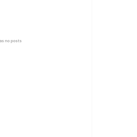
has no posts