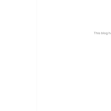
This blog 