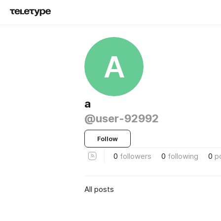
А
а
@user-92992
Follow
0
followers
0
following
0
p
All posts