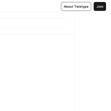
About Teletype
Join