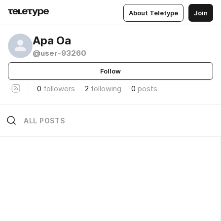
About Teletype
Join
Ара Оа
@user-93260
Follow
0
followers
2
following
0
posts
ALL POSTS