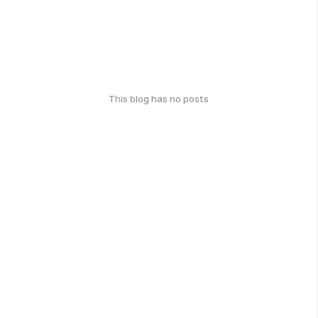
This blog has no posts