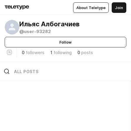
About Teletype
Join
Ильяс Албогачиев
@user-93282
Follow
0
followers
1
following
0
posts
ALL POSTS