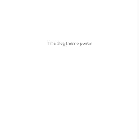
This blog has no posts