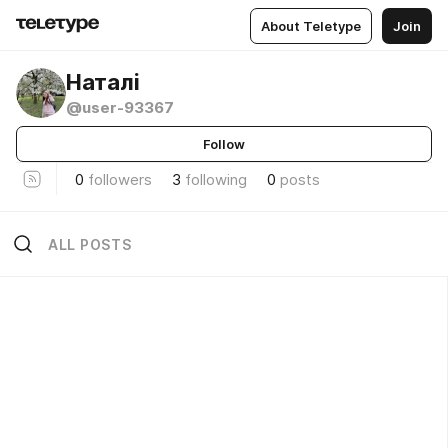
About Teletype
Join
Наталі
@user-93367
Follow
0
followers
3
following
0
posts
ALL POSTS