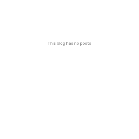
This blog has no posts