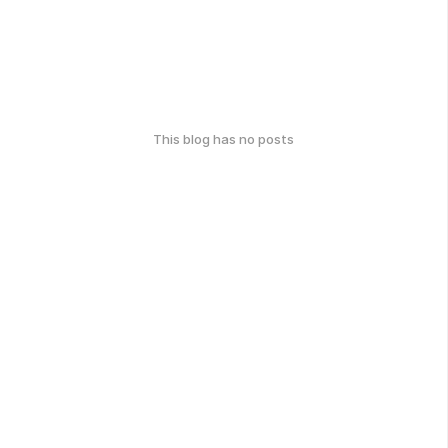
This blog has no posts