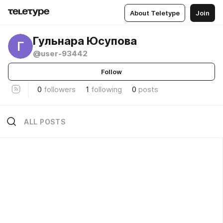
About Teletype
Join
Гульнара Юсупова
Г
@user-93442
Follow
0
followers
1
following
0
posts
ALL POSTS