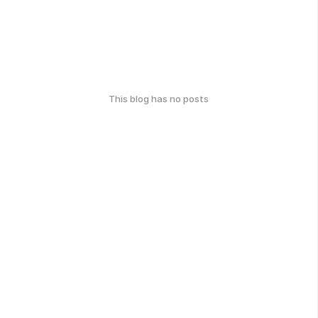
This blog has no posts