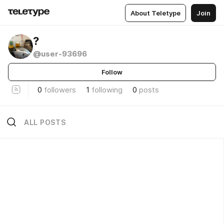
About Teletype
Join
?
@user-93696
Follow
0
followers
1
following
0
posts
ALL POSTS