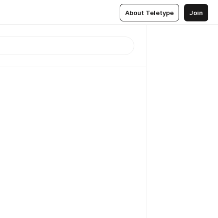
About Teletype
Join