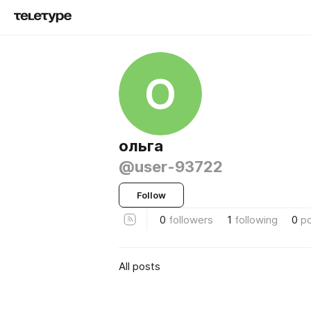
О
ольга
@user-93722
Follow
0
followers
1
following
0
p
All posts