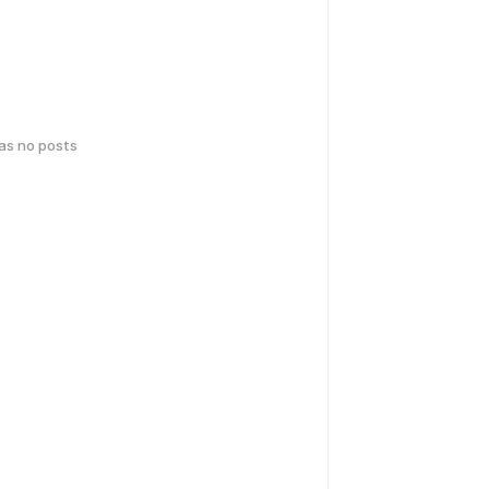
has no posts