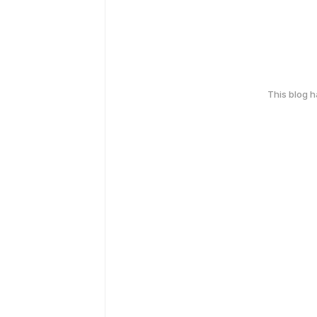
This blog 