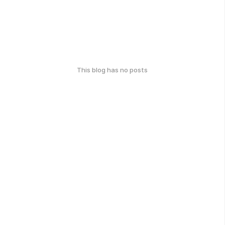
This blog has no posts