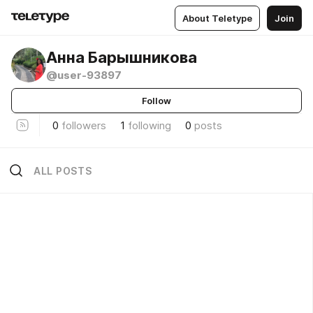
About Teletype
Join
Анна Барышникова
@user-93897
Follow
0
followers
1
following
0
posts
ALL POSTS