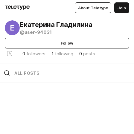
About Teletype
Join
Екатерина Гладилина
Е
@user-94031
Follow
0
followers
1
following
0
posts
ALL POSTS