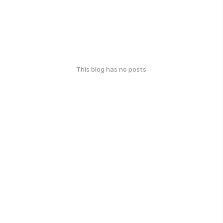
This blog has no posts