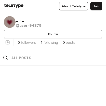
About Teletype
Join
_ . _
@user-94379
Follow
0
followers
1
following
0
posts
ALL POSTS