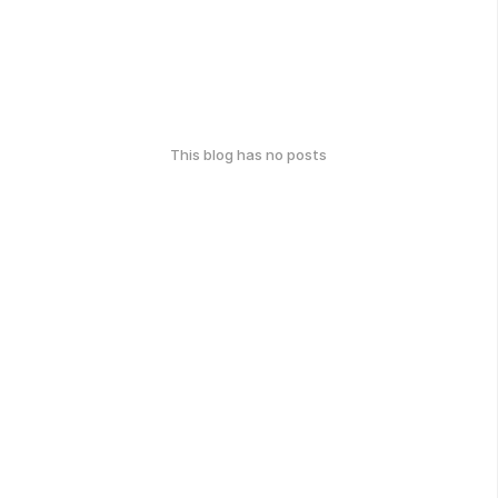
This blog has no posts