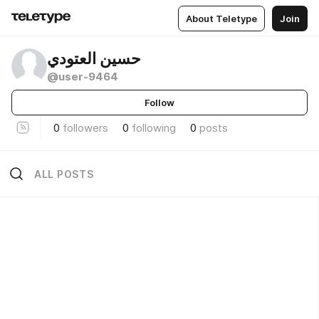
About Teletype
Join
حسين العتودي
@user-9464
Follow
0
followers
0
following
0
posts
ALL POSTS