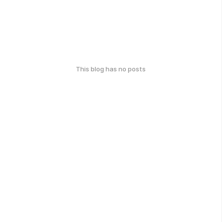
This blog has no posts