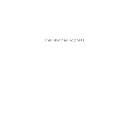
This blog has no posts