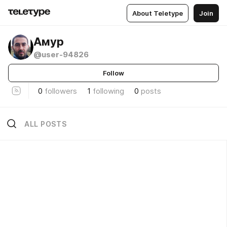
About Teletype
Join
Амур
@user-94826
Follow
0
followers
1
following
0
posts
ALL POSTS