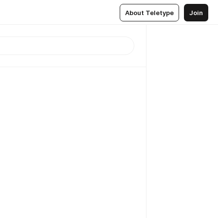
About Teletype
Join