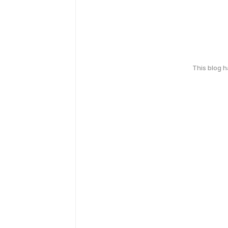
This blog 