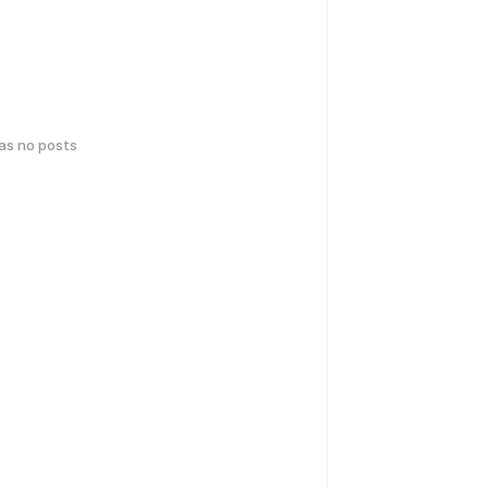
has no posts