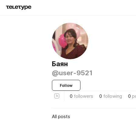
Баян
@user-9521
Follow
0
followers
0
following
0
p
All posts