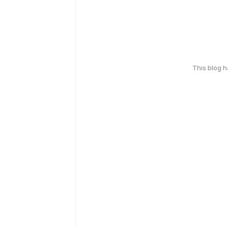
This blog 