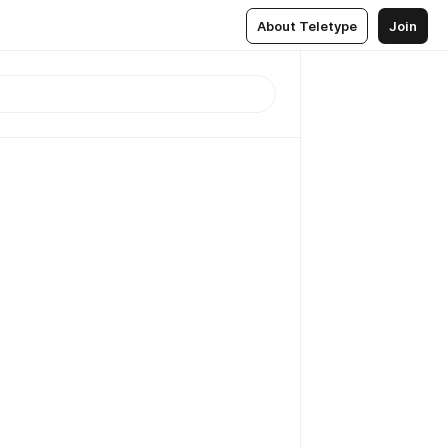
About Teletype
Join