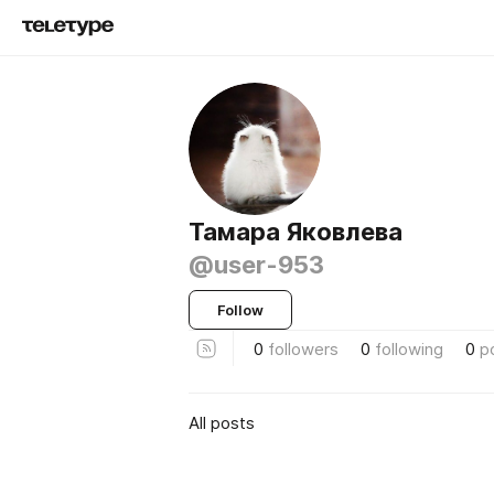
Тамара Яковлева
@user-953
Follow
0
followers
0
following
0
p
All posts