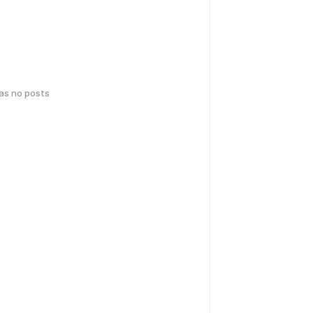
has no posts