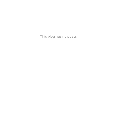
This blog has no posts