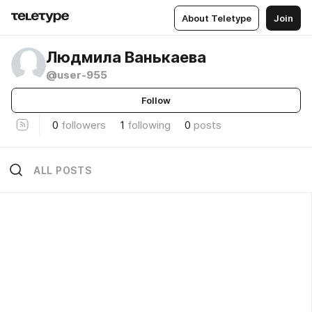
About Teletype
Join
Людмила Ванькаева
@user-955
Follow
0
followers
1
following
0
posts
ALL POSTS