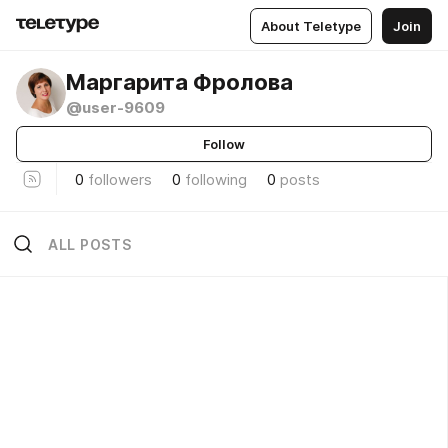
About Teletype
Join
Маргарита Фролова
@user-9609
Follow
0
followers
0
following
0
posts
ALL POSTS