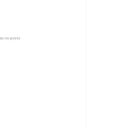
has no posts