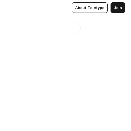
About Teletype
Join