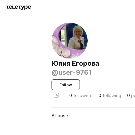
Юлия Егорова
@user-9761
Follow
0
followers
0
following
0
p
All posts