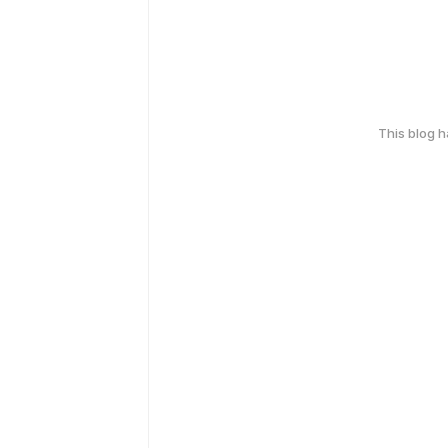
This blog 