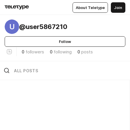
About Teletype
Join
U
@user5867210
Follow
0
followers
0
following
0
posts
ALL POSTS