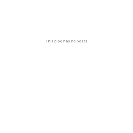
This blog has no posts