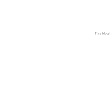
This blog 