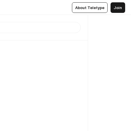
About Teletype
Join