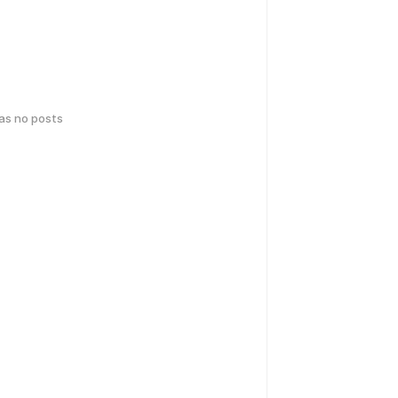
has no posts