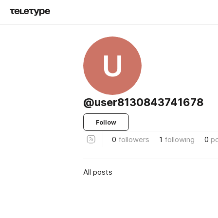
U
@user8130843741678
Follow
0
followers
1
following
0
p
All posts