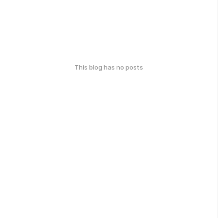
This blog has no posts