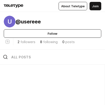
About Teletype
Join
U
@usereee
Follow
2
followers
8
following
0
posts
ALL POSTS