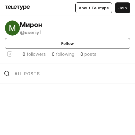
About Teletype
Join
Мирон
@useriyf
Follow
0
followers
0
following
0
posts
ALL POSTS