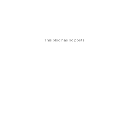
This blog has no posts