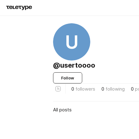
U
@usertoooo
Follow
0
followers
0
following
0
p
All posts