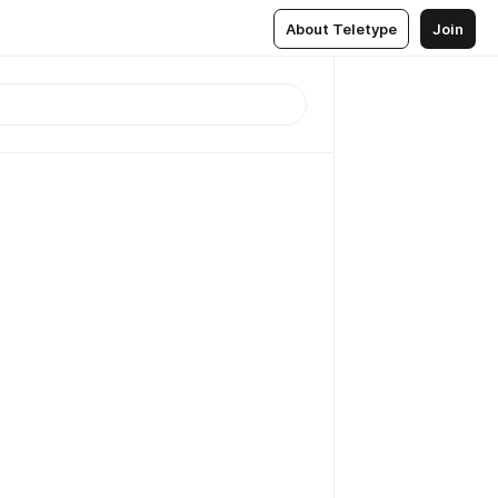
About Teletype
Join