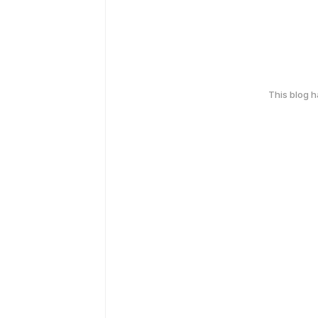
This blog 