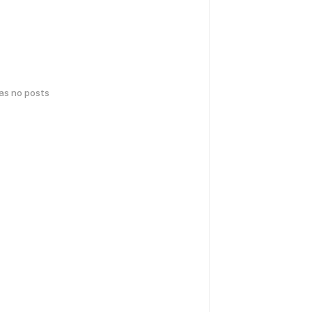
has no posts