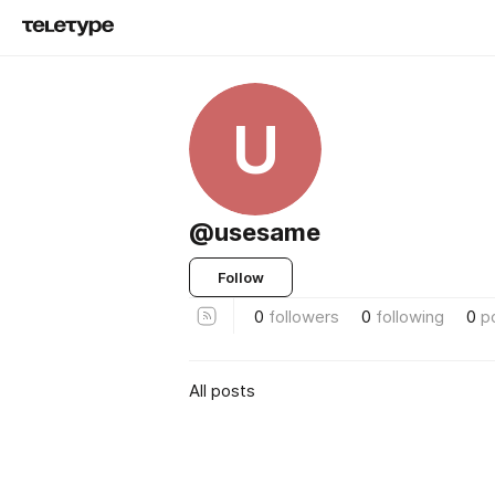
U
@usesame
Follow
0
followers
0
following
0
p
All posts