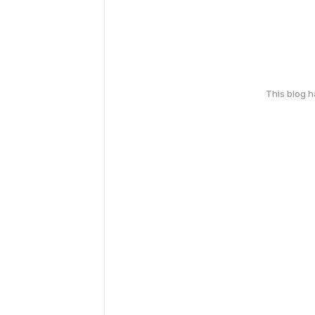
This blog 