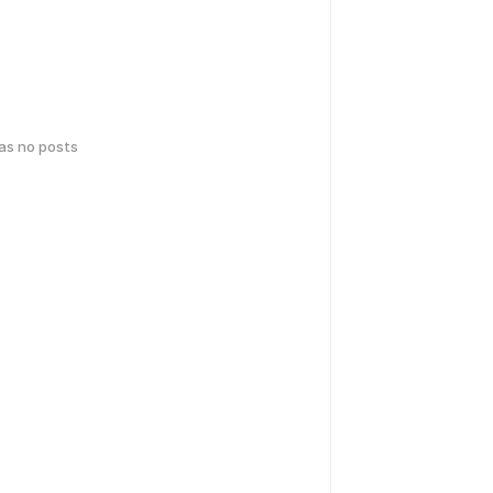
has no posts