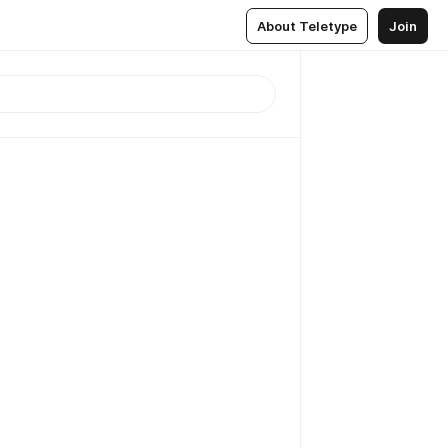
About Teletype
Join