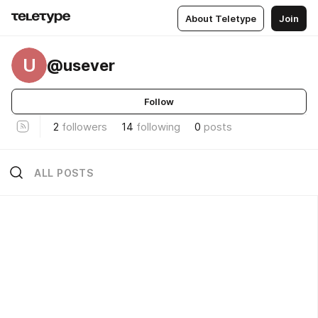
About Teletype
Join
U
@usever
Follow
2
followers
14
following
0
posts
ALL POSTS