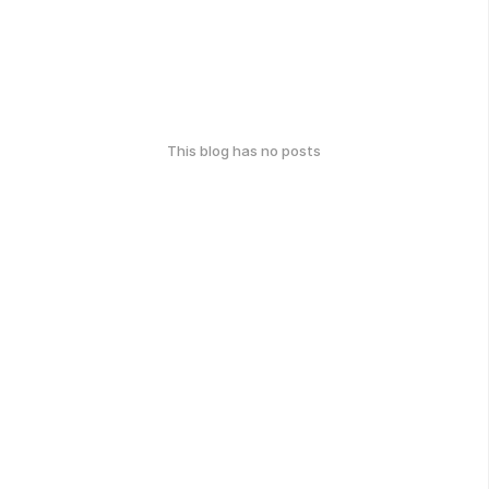
This blog has no posts