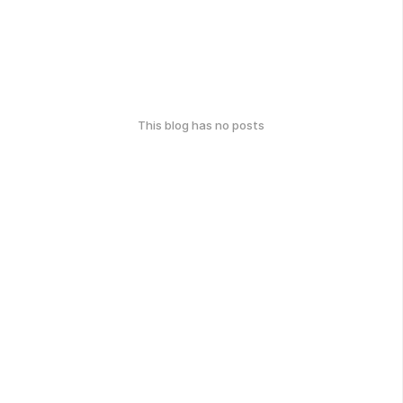
This blog has no posts