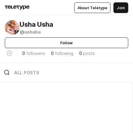
About Teletype
Join
Usha Usha
@ushaba
Follow
0
followers
0
following
0
posts
ALL POSTS