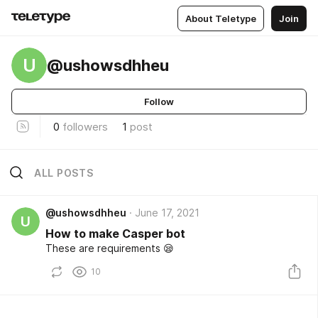
About Teletype
Join
U
@ushowsdhheu
Follow
0
followers
1
post
ALL POSTS
@ushowsdhheu
June 17, 2021
U
How to make Casper bot
These are requirements 😪
10