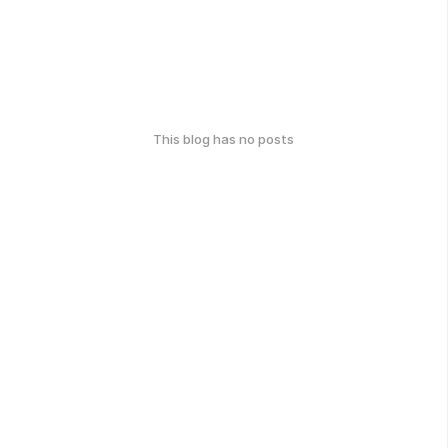
This blog has no posts