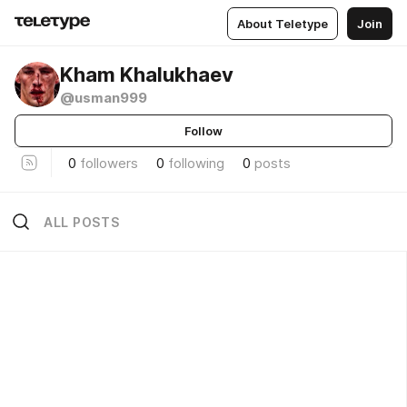
About Teletype
Join
Kham Khalukhaev
@usman999
Follow
0
followers
0
following
0
posts
ALL POSTS