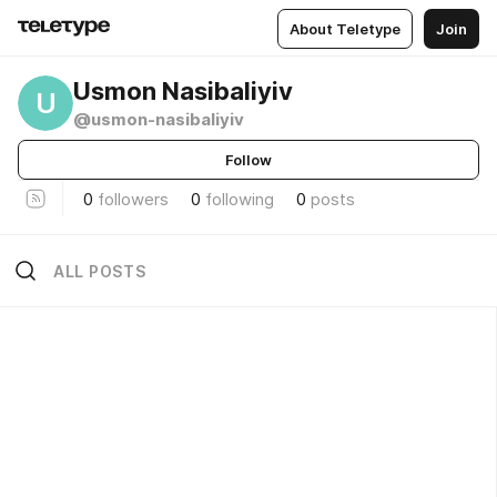
About Teletype
Join
Usmon Nasibaliyiv
U
@usmon-nasibaliyiv
Follow
0
followers
0
following
0
posts
ALL POSTS