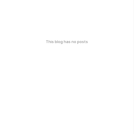
This blog has no posts