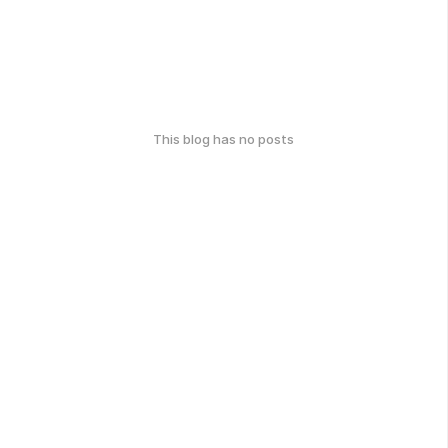
This blog has no posts