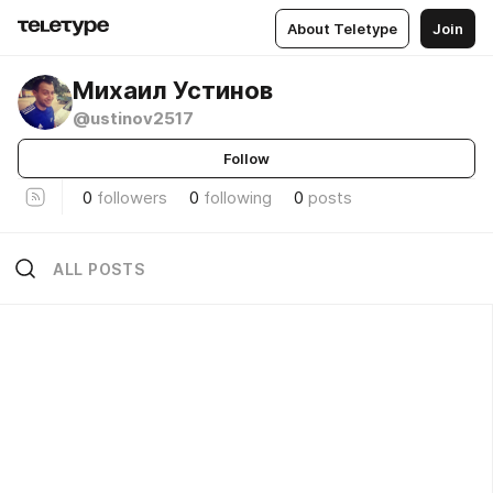
About Teletype
Join
Михаил Устинов
@ustinov2517
Follow
0
followers
0
following
0
posts
ALL POSTS