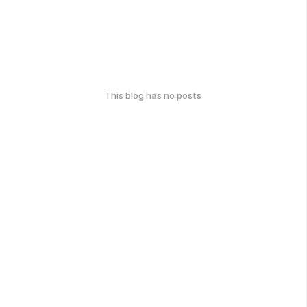
This blog has no posts